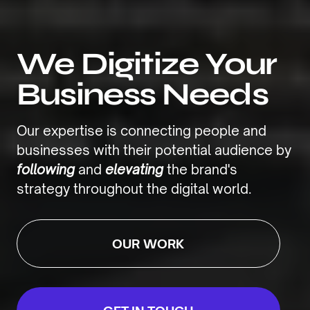
We Digitize Your
Business Needs
Our expertise is connecting people and
businesses with their potential audience by
following
and
elevating
the brand's
strategy throughout the digital world.
OUR WORK