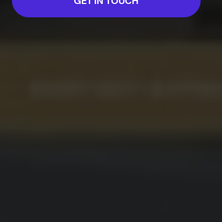
GET IN TOUCH